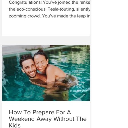
Congratulations! You’ve joined the ranks of
the eco-conscious, Tesla-touting, silently
zooming crowd. You’ve made the leap into
the...
How To Prepare For A
Weekend Away Without The
Kids