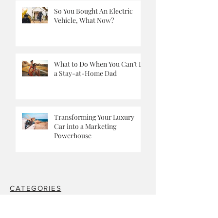
So You Bought An Electric
Vehicle, What Now?
What to Do When You Can’t Be
a Stay-at-Home Dad
Transforming Your Luxury
Car into a Marketing
Powerhouse
CATEGORIES
The Mad Ones.
Travel.