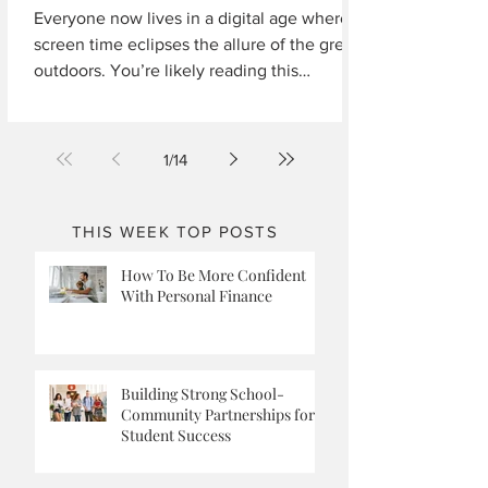
Everyone now lives in a digital age where
screen time eclipses the allure of the great
outdoors. You’re likely reading this
because...
1
/
14
THIS WEEK TOP POSTS
How To Be More Confident
With Personal Finance
Building Strong School-
Community Partnerships for
Student Success