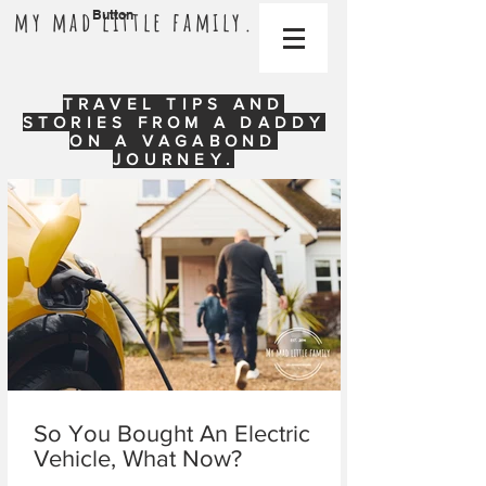
my mad little family.
Button
TRAVEL TIPS AND
STORIES FROM A DADDY
ON A VAGABOND
JOURNEY.
So You Bought An Electric
Vehicle, What Now?