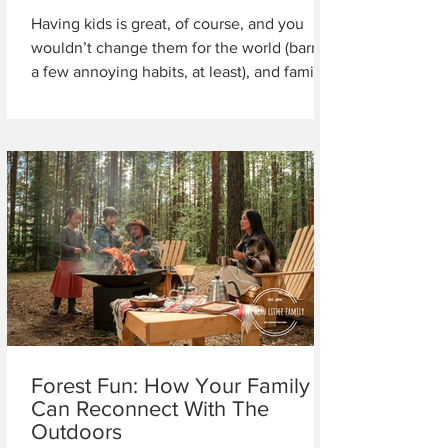
Having kids is great, of course, and you
wouldn’t change them for the world (barring
a few annoying habits, at least), and family...
Forest Fun: How Your Family
Can Reconnect With The
Outdoors