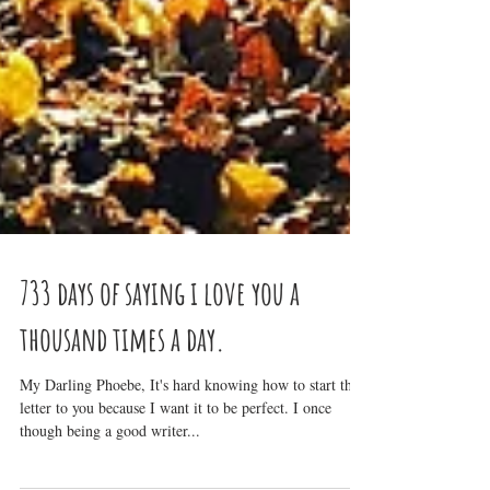
733 days of saying i love you a
thousand times a day.
My Darling Phoebe, It's hard knowing how to start this
letter to you because I want it to be perfect. I once
though being a good writer...