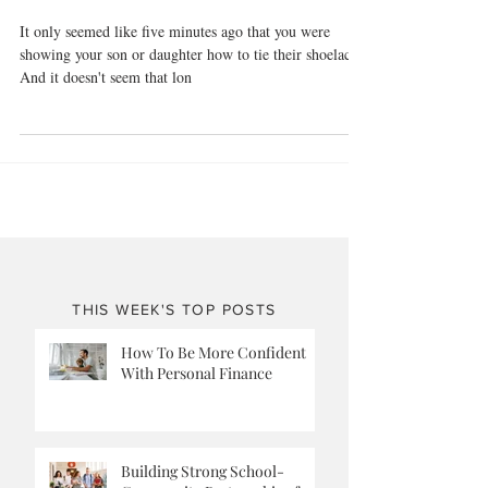
Empty Nest
It only seemed like five minutes ago that you were
showing your son or daughter how to tie their shoelaces.
And it doesn't seem that lon
THIS WEEK'S TOP POSTS
How To Be More Confident
With Personal Finance