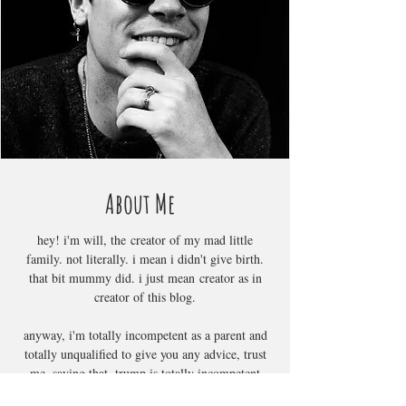
About Me
hey! i'm will, the creator of my mad little
family. not literally. i mean i didn't give birth.
that bit mummy did. i just mean creator as in
creator of this blog.
anyway, i'm totally incompetent as a parent and
totally unqualified to give you any advice, trust