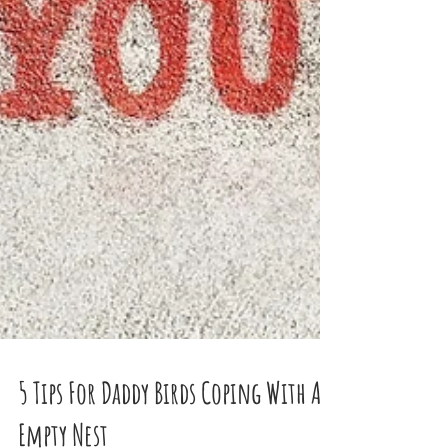
5 Tips For Daddy Birds Coping With An