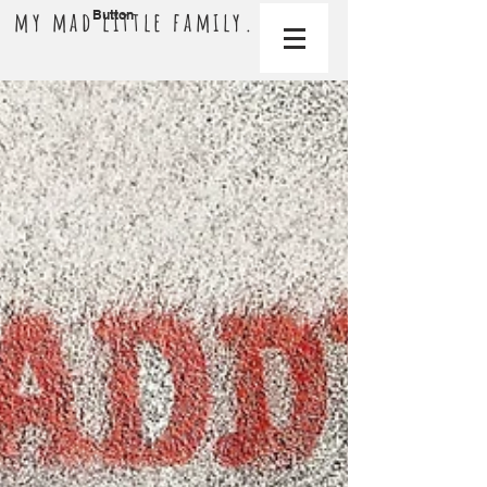
my mad little family.
Button