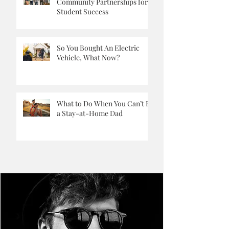
Building Strong School-
Community Partnerships for
Student Success
So You Bought An Electric
Vehicle, What Now?
What to Do When You Can’t Be
a Stay-at-Home Dad