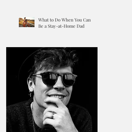
What to Do When You Can’t
Be a Stay-at-Home Dad