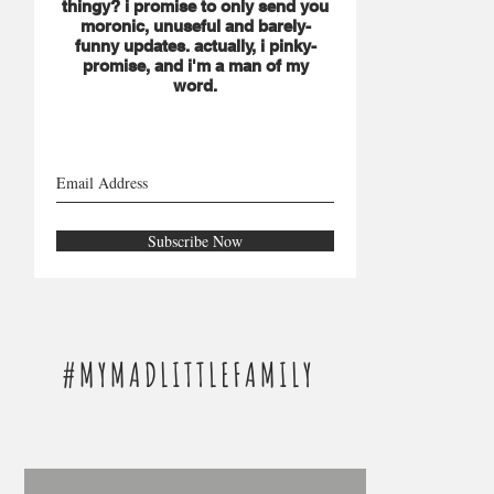
thingy? i promise to only send you
moronic, unuseful and barely-
funny updates. actually, i pinky-
promise, and i'm a man of my
word.
Subscribe Now
#MYMADLITTLEFAMILY