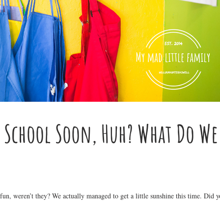
o School Soon, Huh? What Do We
n, weren’t they? We actually managed to get a little sunshine this time. Did 