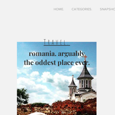
HOME.
CATEGORIES.
SNAPSHO
Travel.
romania. arguably
the oddest place ever.