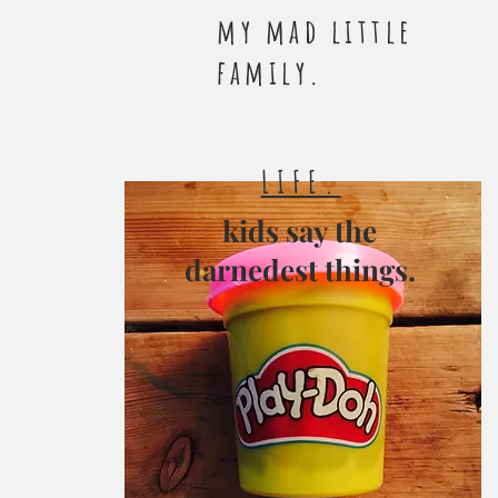
my mad little
family.
LIFE.
kids say the
darnedest things.