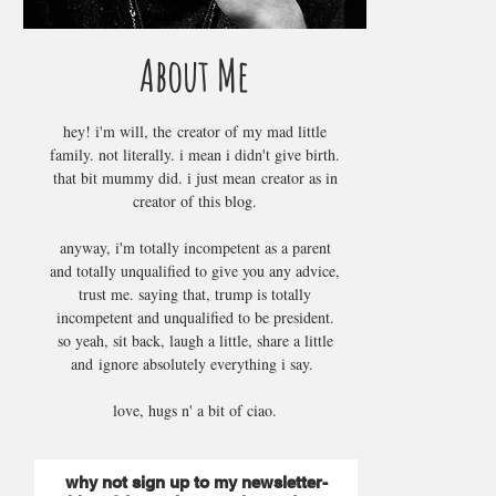
About Me
hey! i'm will, the creator of my mad little
family. not literally. i mean i didn't give birth.
that bit mummy did. i just mean creator as in
creator of this blog.
anyway, i'm totally incompetent as a parent
and totally unqualified to give you any advice,
trust me. saying that, trump is totally
incompetent and unqualified to be president.
so yeah, sit back, laugh a little, share a little
and ignore absolutely everything i say.
love, hugs n' a bit of ciao.
why not sign up to my newsletter-