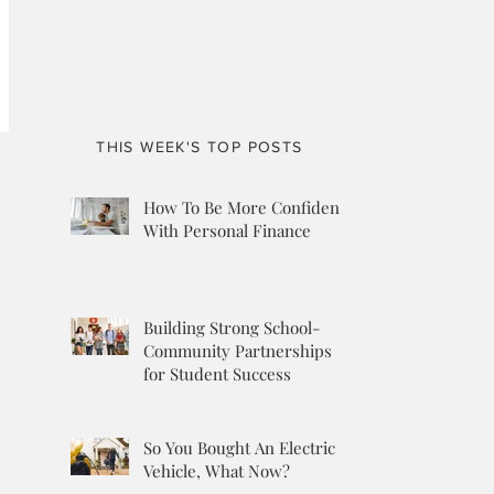
THIS WEEK'S TOP POSTS
How To Be More Confident
With Personal Finance
Building Strong School-
Community Partnerships
for Student Success
So You Bought An Electric
Vehicle, What Now?