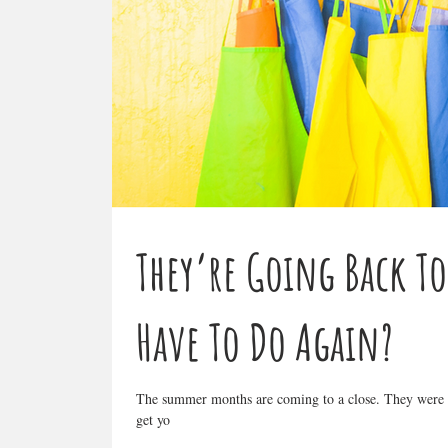
They’re Going Back T
Have To Do Again?
The summer months are coming to a close. They were fu
get yo