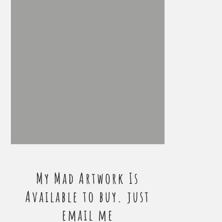
My Mad Artwork Is
Available to buy. just
email me