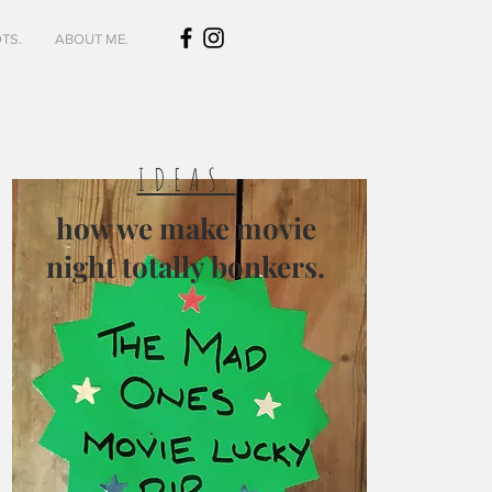
TS.
ABOUT ME.
IDEAS.
how we make movie
night totally bonkers.