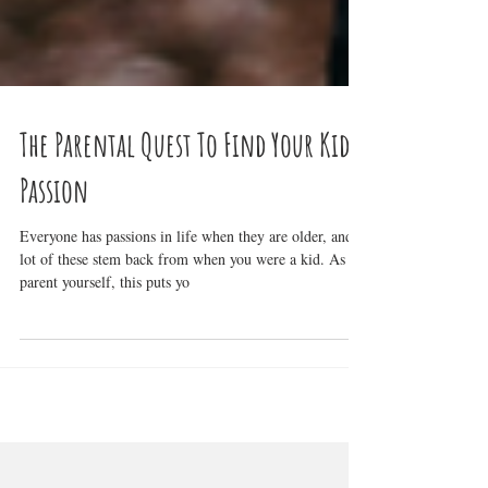
The Parental Quest To Find Your Kid's
Passion
Everyone has passions in life when they are older, and a
lot of these stem back from when you were a kid. As a
parent yourself, this puts yo