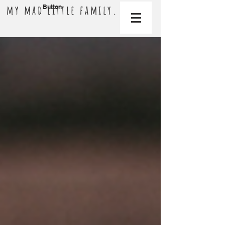
my mad little family.
Button