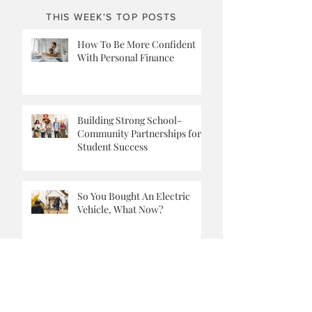
THIS WEEK'S TOP POSTS
How To Be More Confident
With Personal Finance
Building Strong School-
Community Partnerships for
Student Success
So You Bought An Electric
Vehicle, What Now?
What to Do When You Can’t Be
a Stay-at-Home Dad