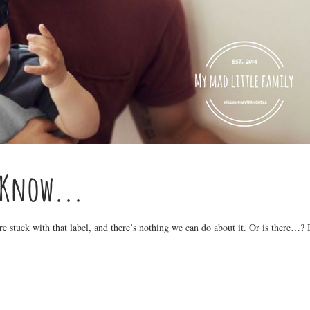
 Know...
’re stuck with that label, and there’s nothing we can do about it. Or is there…? I