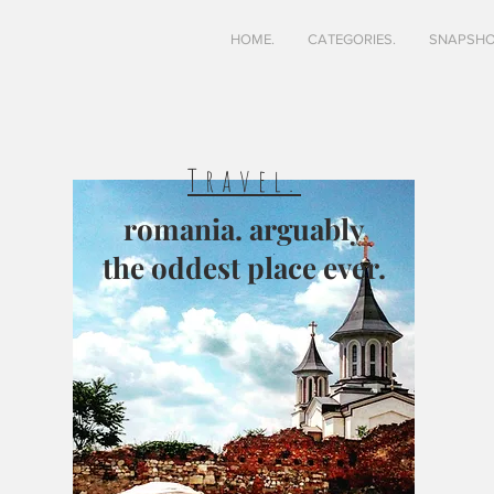
HOME.
CATEGORIES.
SNAPSHO
Travel.
romania. arguably
the oddest place ever.