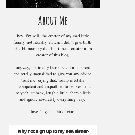
About Me
hey! i'm will, the creator of my mad little
family. not literally. i mean i didn't give birth.
that bit mummy did. i just mean creator as in
creator of this blog.
anyway, i'm totally incompetent as a parent
and totally unqualified to give you any advice,
trust me. saying that, trump is totally
incompetent and unqualified to be president.
so yeah, sit back, laugh a little, share a little
and ignore absolutely everything i say.
love, hugs n' a bit of ciao.
why not sign up to my newsletter-