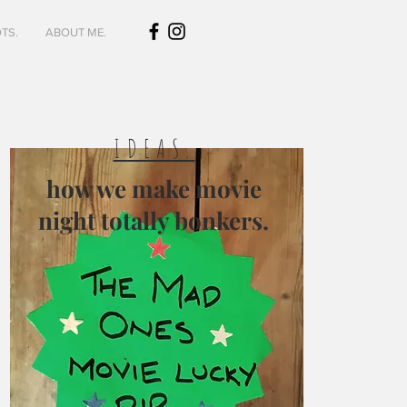
TS.
ABOUT ME.
IDEAS.
how we make movie
night totally bonkers.