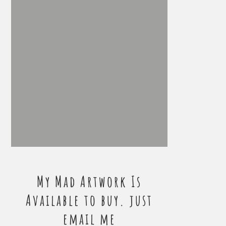
My Mad Artwork Is
Available to buy. just
email me