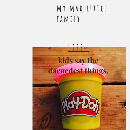
my mad little
family.
LIFE.
kids say the
darnedest things.