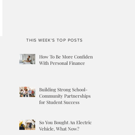
THIS WEEK'S TOP POSTS
How To Be More Confident
With Personal Finance
Building Strong School-
Community Partnerships
for Student Success
So You Bought An Electric
Vehicle, What Now?