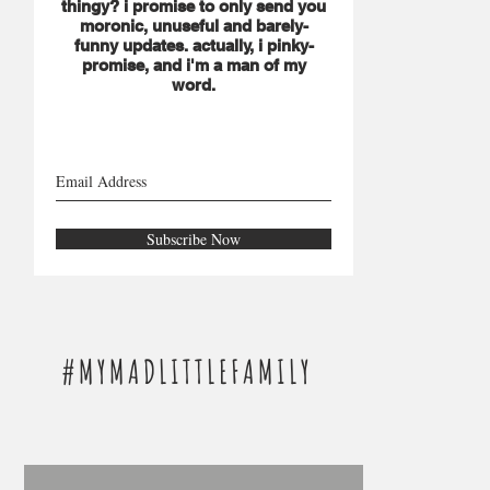
thingy? i promise to only send you
moronic, unuseful and barely-
funny updates. actually, i pinky-
promise, and i'm a man of my
word.
Subscribe Now
#MYMADLITTLEFAMILY