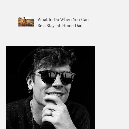
What to Do When You Can’t
Be a Stay-at-Home Dad