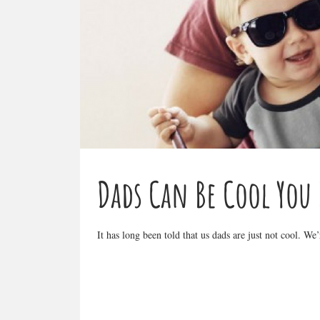
Dads Can Be Cool You
It has long been told that us dads are just not cool. We