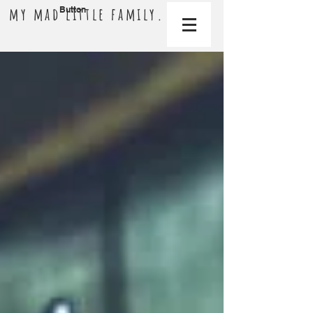
my mad little family.
Button