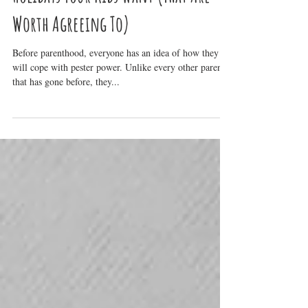
Holidays Your Kids Want (That Are
Worth Agreeing To)
Before parenthood, everyone has an idea of how they
will cope with pester power. Unlike every other parent
that has gone before, they...