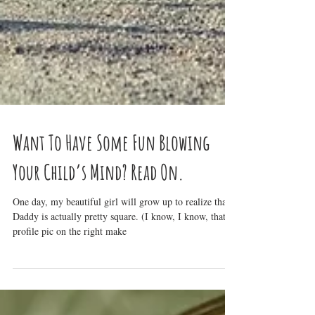
Want To Have Some Fun Blowing
Your Child’s Mind? Read On.
One day, my beautiful girl will grow up to realize that
Daddy is actually pretty square. (I know, I know, that