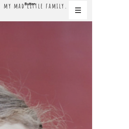
my mad little family.
Button