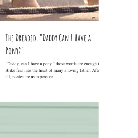
The Dreaded, "Daddy Can I Have a
Pony?"
“Daddy, can I have a pony,” those words are enough to
strike fear into the heart of many a loving father. After
all, ponies are as expensive