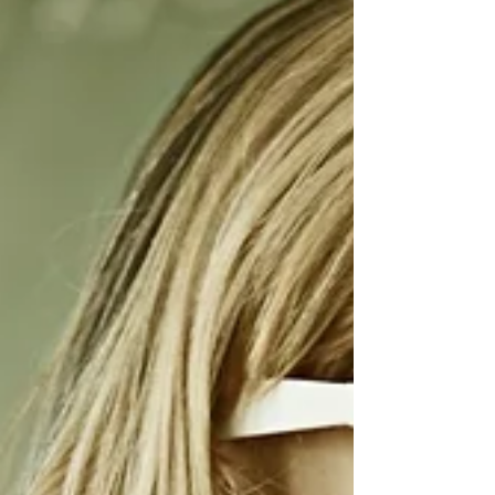
profile pic on the right make