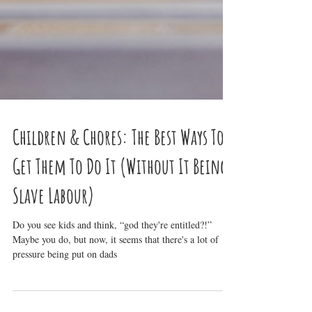
Children & Chores: The Best Ways To
Get Them To Do It (Without It Being
Slave Labour)
Do you see kids and think, “god they're entitled?!”
Maybe you do, but now, it seems that there's a lot of
pressure being put on dads