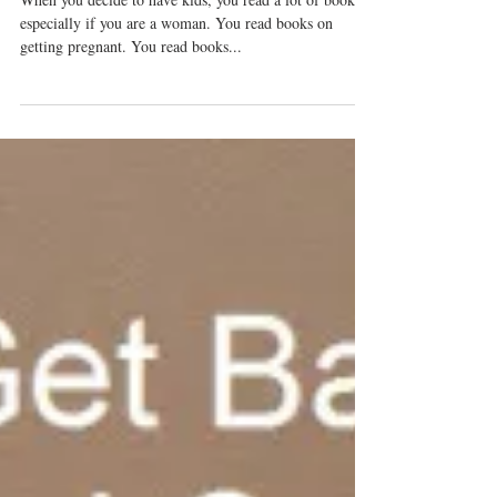
What To Expect When Having Kids?
NOTHING!
When you decide to have kids, you read a lot of books –
especially if you are a woman. You read books on
getting pregnant. You read books...