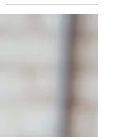
I Wish We Knew That Before They
Started School...
Nothing can prepare you for the moment your little one
starts school. Yes, they have been driving you mad for
the past few years! But once t