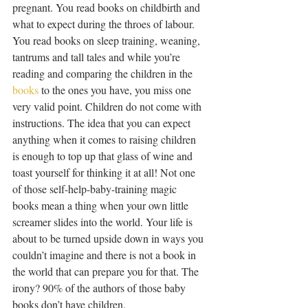
pregnant. You read books on childbirth and 
what to expect during the throes of labour. 
You read books on sleep training, weaning, 
tantrums and tall tales and while you’re 
reading and comparing the children in the 
books
 to the ones you have, you miss one 
very valid point. Children do not come with 
instructions. The idea that you can expect 
anything when it comes to raising children 
is enough to top up that glass of wine and 
toast yourself for thinking it at all! Not one 
of those self-help-baby-training magic 
books mean a thing when your own little 
screamer slides into the world. Your life is 
about to be turned upside down in ways you 
couldn’t imagine and there is not a book in 
the world that can prepare you for that. The 
irony? 90% of the authors of those baby 
books don’t have children.