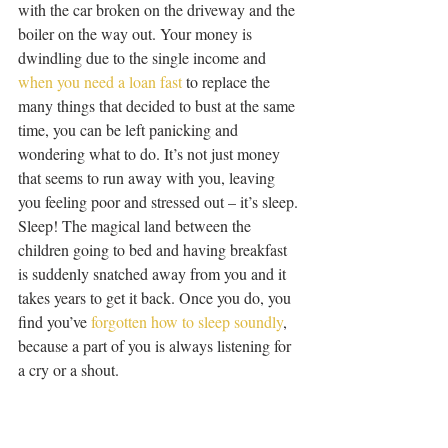
with the car broken on the driveway and the 
boiler on the way out. Your money is 
dwindling due to the single income and 
when you need a loan fast
 to replace the 
many things that decided to bust at the same 
time, you can be left panicking and 
wondering what to do. It’s not just money 
that seems to run away with you, leaving 
you feeling poor and stressed out – it’s sleep. 
Sleep! The magical land between the 
children going to bed and having breakfast 
is suddenly snatched away from you and it 
takes years to get it back. Once you do, you 
find you’ve 
forgotten how to sleep soundly
, 
because a part of you is always listening for 
a cry or a shout.