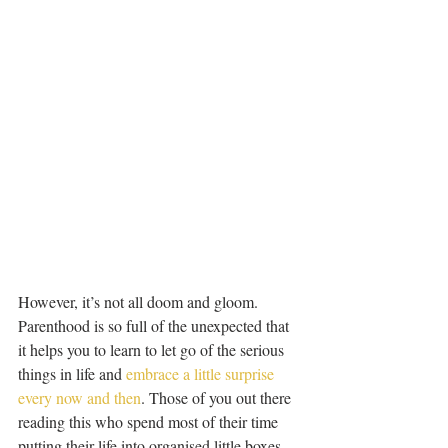
However, it’s not all doom and gloom. 
Parenthood is so full of the unexpected that 
it helps you to learn to let go of the serious 
things in life and 
embrace a little surprise 
every now and then
. Those of you out there 
reading this who spend most of their time 
putting their life into organised little boxes 