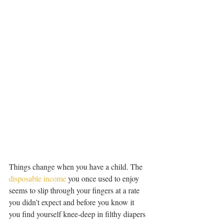
Things change when you have a child. The 
disposable income
 you once used to enjoy 
seems to slip through your fingers at a rate 
you didn’t expect and before you know it 
you find yourself knee-deep in filthy diapers 