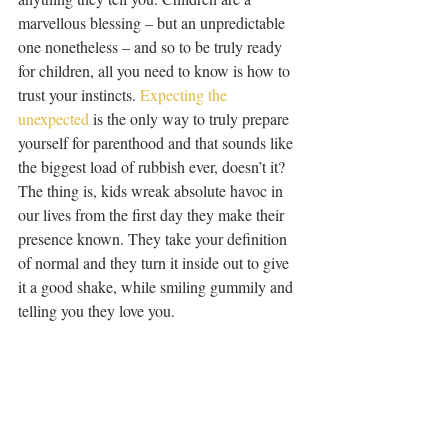
marvellous blessing – but an unpredictable 
one nonetheless – and so to be truly ready 
for children, all you need to know is how to 
trust your instincts. 
Expecting the 
unexpected
 is the only way to truly prepare 
yourself for parenthood and that sounds like 
the biggest load of rubbish ever, doesn’t it? 
The thing is, kids wreak absolute havoc in 
our lives from the first day they make their 
presence known. They take your definition 
of normal and they turn it inside out to give 
it a good shake, while smiling gummily and 
telling you they love you.