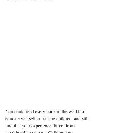
You could read every book in the world to 
educate yourself on raising children, and still 
find that your experience differs from 
anything they tell you. Children are a 