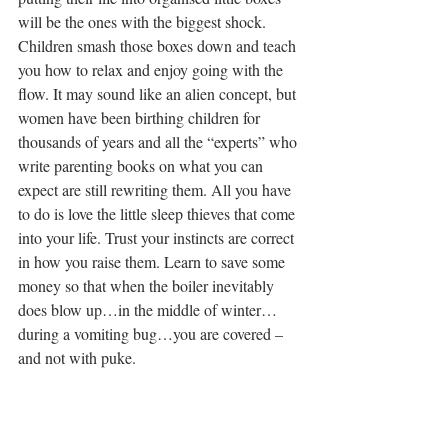
will be the ones with the biggest shock. 
Children smash those boxes down and teach 
you how to relax and enjoy going with the 
flow. It may sound like an alien concept, but 
women have been birthing children for 
thousands of years and all the “experts” who 
write parenting books on what you can 
expect are still rewriting them. All you have 
to do is love the little sleep thieves that come 
into your life. Trust your instincts are correct 
in how you raise them. Learn to save some 
money so that when the boiler inevitably 
does blow up…in the middle of winter…
during a vomiting bug…you are covered – 
and not with puke.