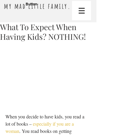
my mad little family.
Button
What To Expect When
Having Kids? NOTHING!
When you decide to have kids, you read a 
lot of books – 
especially if you are a 
woman
. You read books on getting 