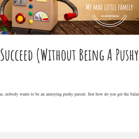
 Succeed (Without Being A Pushy
ime, nobody wants to be an annoying pushy parent. Just how do you get the balan