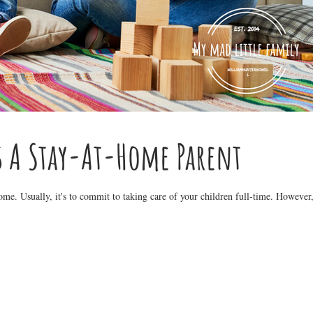
s A Stay-At-Home Parent
me. Usually, it's to commit to taking care of your children full-time. However,