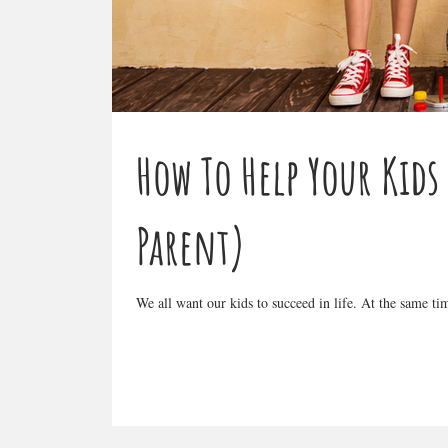
How To Help Your Kids
Parent)
We all want our kids to succeed in life. At the same t