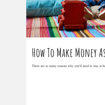
How To Make Money A
There are so many reasons why you'll need to stay at ho