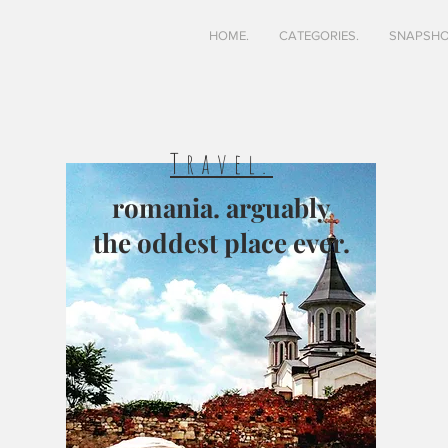
HOME.
CATEGORIES.
SNAPSHO
Travel.
romania. arguably
the oddest place ever.