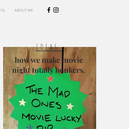
TS.
ABOUT ME.
IDEAS.
how we make movie
night totally bonkers.