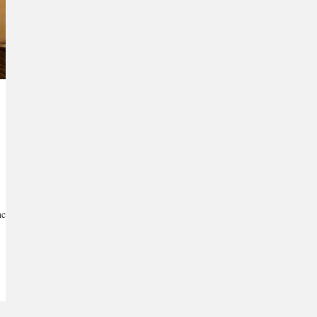
ce...