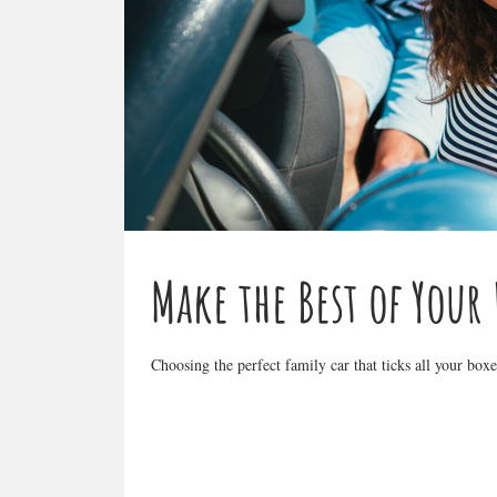
Make the Best of Your
Choosing the perfect family car that ticks all your bo