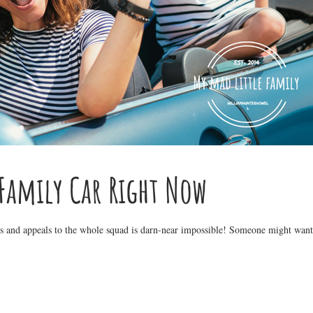
 Family Car Right Now
xes and appeals to the whole squad is darn-near impossible! Someone might want 