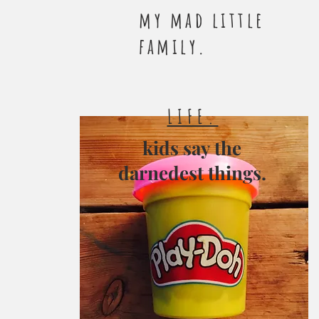
my mad little
family.
LIFE.
kids say the
darnedest things.