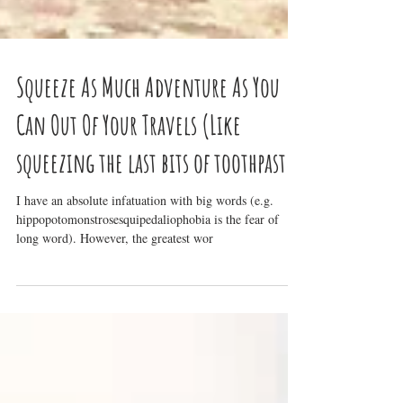
Squeeze As Much Adventure As You
Can Out Of Your Travels (Like
squeezing the last bits of toothpaste
I have an absolute infatuation with big words (e.g.
hippopotomonstrosesquipedaliophobia is the fear of
long word). However, the greatest wor