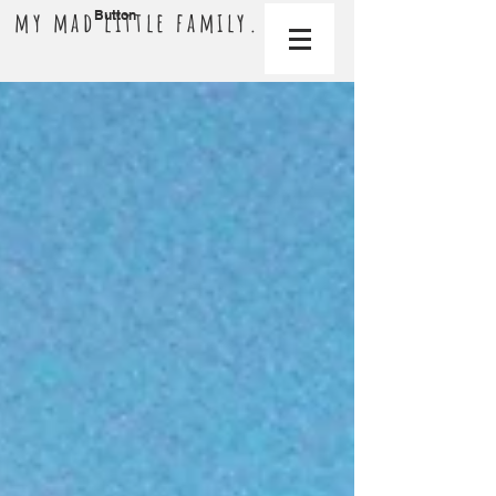
my mad little family.
Button