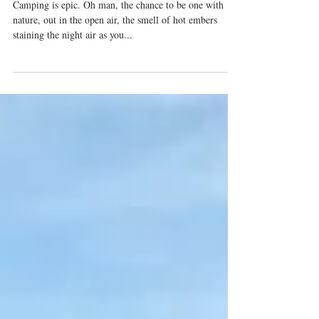
Camping With A Toddler For First-
Timers [cough-good-luck].
Camping is epic. Oh man, the chance to be one with
nature, out in the open air, the smell of hot embers
staining the night air as you...