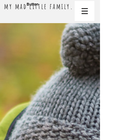
my mad little family.
Button