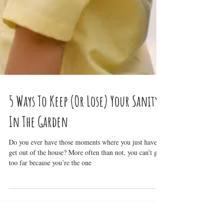
5 Ways To Keep (Or Lose) Your Sanity
In The Garden
Do you ever have those moments where you just have to
get out of the house? More often than not, you can’t go
too far because you’re the one