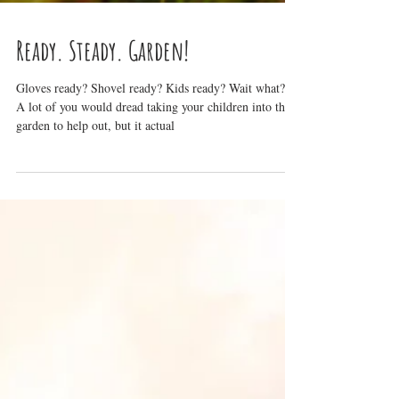
Ready. Steady. Garden!
Gloves ready? Shovel ready? Kids ready? Wait what?!
A lot of you would dread taking your children into the
garden to help out, but it actual