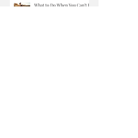
So You Bought An Electric
Vehicle, What Now?
What to Do When You Can’t Be
a Stay-at-Home Dad