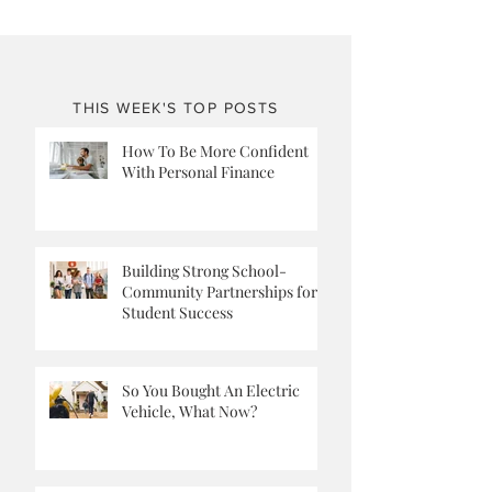
THIS WEEK'S TOP POSTS
How To Be More Confident
With Personal Finance
Building Strong School-
Community Partnerships for
Student Success