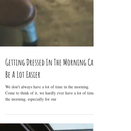
Getting Dressed In The Morning Can
Be A Lot Easier
We don’t always have a lot of time in the morning.
Come to think of it, we hardly ever have a lot of time in
the morning, especially for our