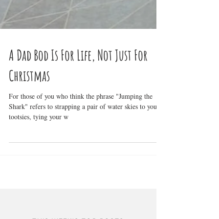
A Dad Bod Is For Life, Not Just For
Christmas
For those of you who think the phrase "Jumping the
Shark" refers to strapping a pair of water skies to your
tootsies, tying your w