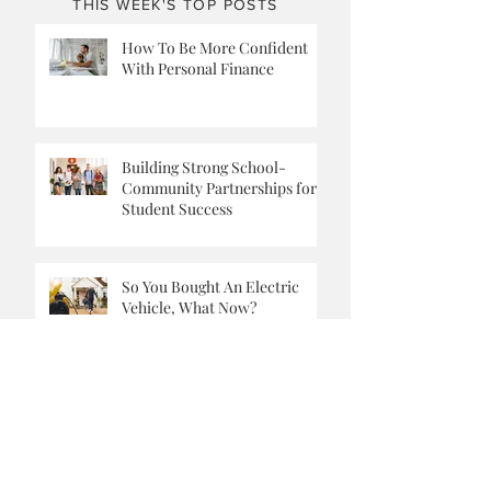
THIS WEEK'S TOP POSTS
How To Be More Confident
With Personal Finance
Building Strong School-
Community Partnerships for
Student Success
So You Bought An Electric
Vehicle, What Now?