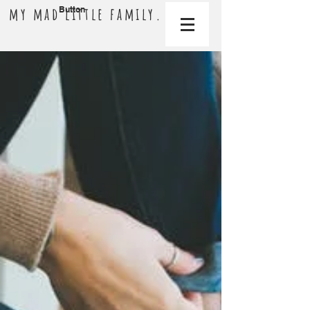
my mad little family.
Button