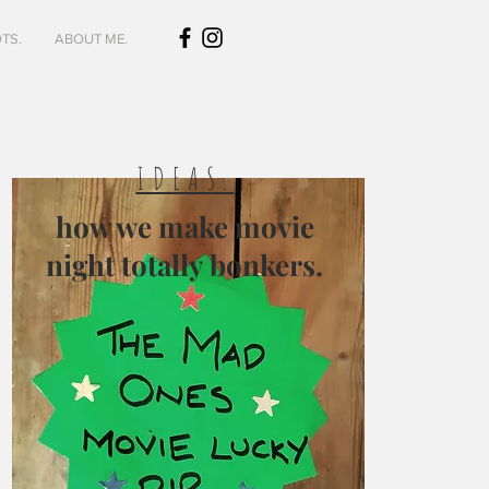
TS.
ABOUT ME.
IDEAS.
how we make movie
night totally bonkers.