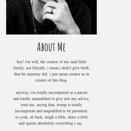
About Me
hey! i'm will, the creator of my mad little
family. not literally. i mean i didn't give birth.
that bit mummy did. i just mean creator as in
creator of this blog.
anyway, i'm totally incompetent as a parent
and totally unqualified to give you any advice,
trust me. saying that, trump is totally
incompetent and unqualified to be president.
so yeah, sit back, laugh a little, share a little
and ignore absolutely everything i say.