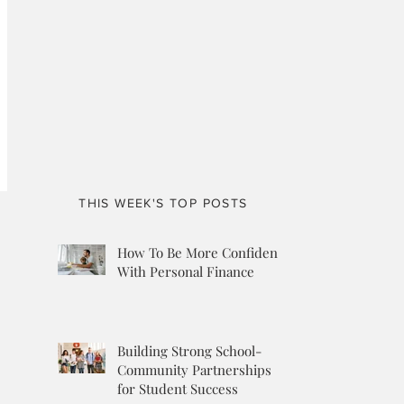
THIS WEEK'S TOP POSTS
How To Be More Confident
With Personal Finance
Building Strong School-
Community Partnerships
for Student Success