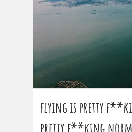
flying is pretty f**k
pretty f**king normal