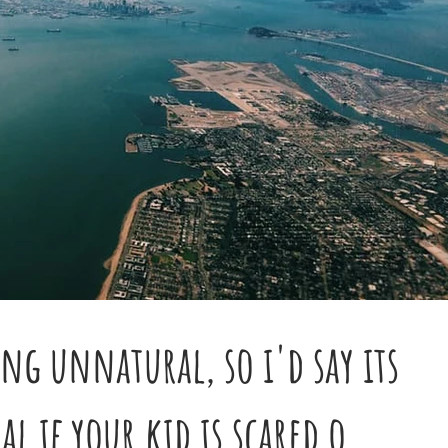
ing unnatural, so i'd say its
 if your kid is scared o