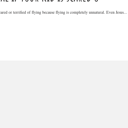
scared or terrified of flying because flying is completely unnatural. Even Jesus...