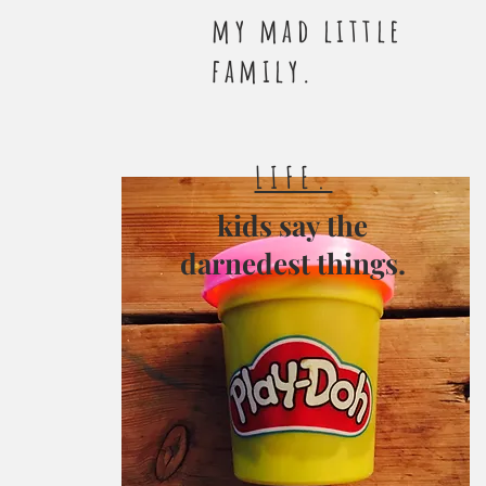
my mad little
family.
LIFE.
kids say the
darnedest things.