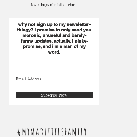
love, hugs n' a bit of ciao.
why not sign up to my newsletter-
thingy? i promise to only send you
moronic, unuseful and barely-
funny updates. actually, i pinky-
promise, and i'm a man of my
word.
Subscribe Now
#MYMADLITTLEFAMILY