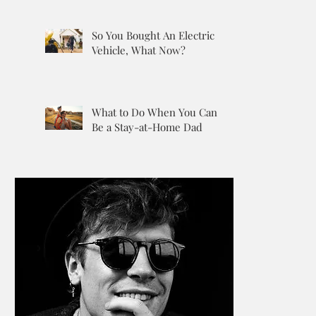
So You Bought An Electric
Vehicle, What Now?
What to Do When You Can’t
Be a Stay-at-Home Dad