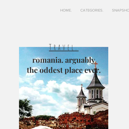
HOME.
CATEGORIES.
SNAPSHO
Travel.
romania. arguably
the oddest place ever.