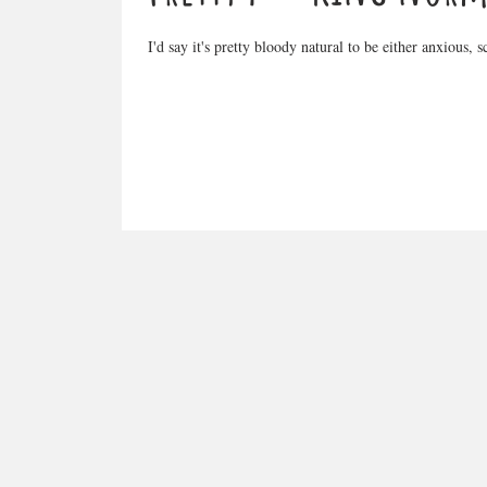
I'd say it's pretty bloody natural to be either anxious, 