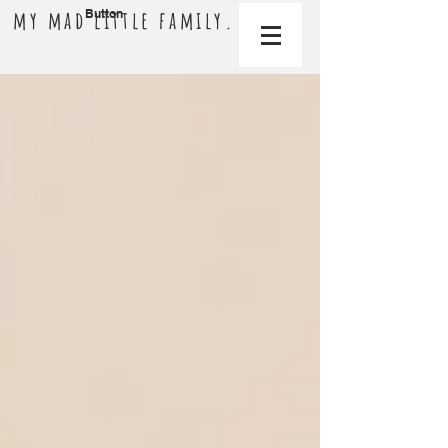
my mad little family.
Button