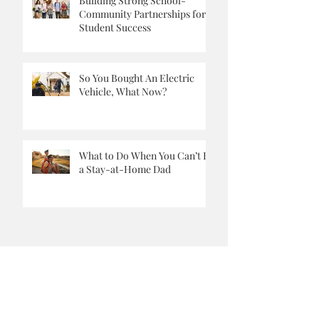
Building Strong School-
Community Partnerships for
Student Success
So You Bought An Electric
Vehicle, What Now?
What to Do When You Can’t Be
a Stay-at-Home Dad