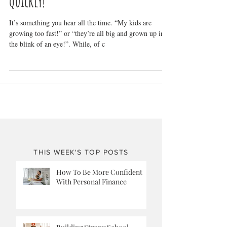
Slow Down Kid! You’re Growing Too
Quickly!
It’s something you hear all the time. “My kids are
growing too fast!” or “they’re all big and grown up in
the blink of an eye!”. While, of c
THIS WEEK'S TOP POSTS
How To Be More Confident
With Personal Finance