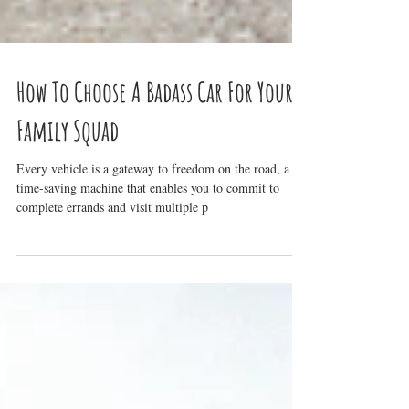
How To Choose A Badass Car For Your
Family Squad
Every vehicle is a gateway to freedom on the road, a
time-saving machine that enables you to commit to
complete errands and visit multiple p