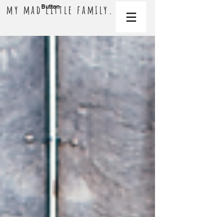
my mad little family.
Button