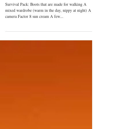
magical moments in Marbella (oh
i'm a sucker for alliteration).
Survival Pack: Boots that are made for walking A
mixed wardrobe (warm in the day, nippy at night) A
camera Factor 8 sun cream A few...