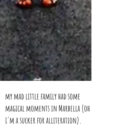
my mad little family had some