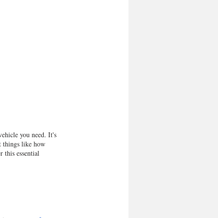
ehicle you need. It's 
t things like how 
this essential 