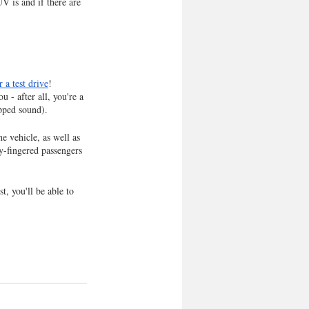
V is and if there are 
 a test drive
! 
 - after all, you're a 
pped sound). 
e vehicle, as well as 
y-fingered passengers 
t, you'll be able to 