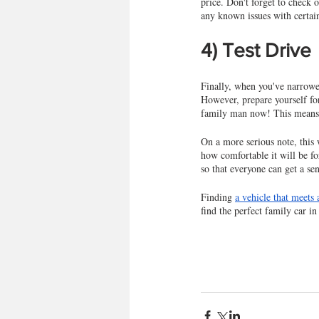
price. Don't forget to check 
any known issues with certai
4) Test Drive
Finally, when you've narrowed
However, prepare yourself for
family man now! This means s
On a more serious note, this 
how comfortable it will be fo
so that everyone can get a se
Finding 
a vehicle that meets 
find the perfect family car in