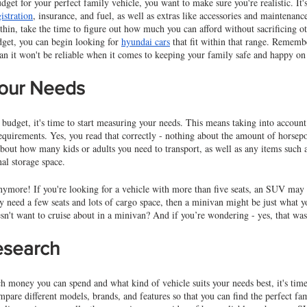
dget for your perfect family vehicle, you want to make sure you're realistic. It'
istration
, insurance, and fuel, as well as extras like accessories and maintenan
 thin, take the time to figure out how much you can afford without sacrificing ot
get, you can begin looking for 
hyundai cars
 that fit within that range. Remembe
ean it won't be reliable when it comes to keeping your family safe and happy on
our Needs
udget, it's time to start measuring your needs. This means taking into account 
quirements. Yes, you read that correctly - nothing about the amount of horsepow
about how many kids or adults you need to transport, as well as any items such as
nal storage space. 
 anymore! If you're looking for a vehicle with more than five seats, an SUV may 
y need a few seats and lots of cargo space, then a minivan might be just what yo
sn't want to cruise about in a minivan? And if you’re wondering - yes, that wa
esearch
oney you can spend and what kind of vehicle suits your needs best, it's time 
mpare different models, brands, and features so that you can find the perfect fam