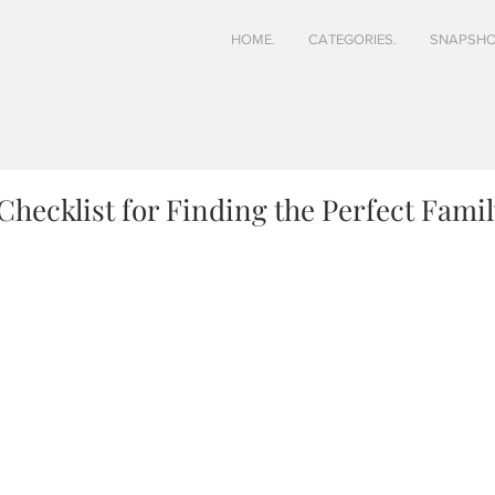
HOME.
CATEGORIES.
SNAPSHO
Checklist for Finding the Perfect Famil