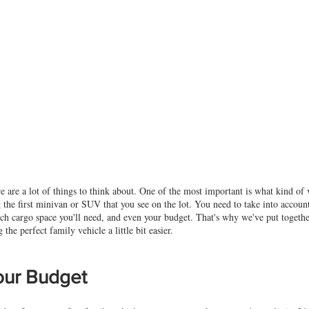
 are a lot of things to think about. One of the most important is what kind of v
g the first minivan or SUV that you see on the lot. You need to take into accoun
 cargo space you'll need, and even your budget. That's why we've put together 
the perfect family vehicle a little bit easier.
Your Budget