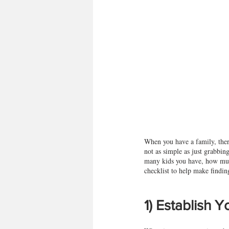
When you have a family, there
not as simple as just grabbin
many kids you have, how much
checklist to help make finding 
1) Establish 