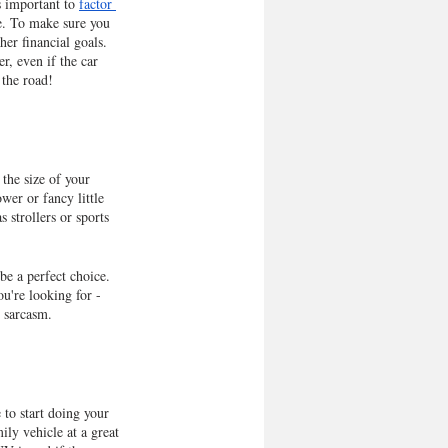
s important to 
factor 
ce. To make sure you 
her financial goals. 
r, even if the car 
 the road!
the size of your 
er or fancy little 
 strollers or sports 
be a perfect choice. 
u're looking for - 
s sarcasm.
to start doing your 
ily vehicle at a great 