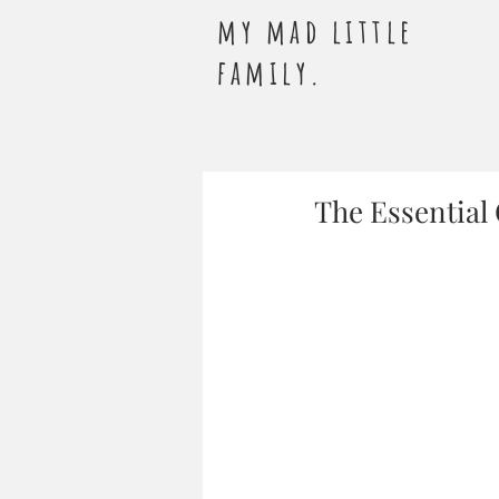
my mad little
family.
The Essential 