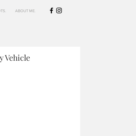
TS.
ABOUT ME.
y Vehicle