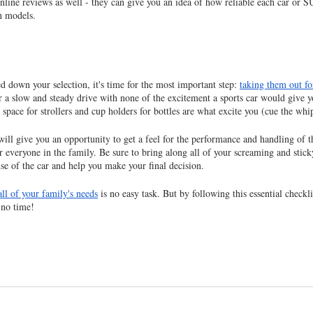
online reviews as well - they can give you an idea of how reliable each car or SU
n models.
 down your selection, it's time for the most important step: 
taking them out for
 a slow and steady drive with none of the excitement a sports car would give you
pace for strollers and cup holders for bottles are what excite you (cue the whi
will give you an opportunity to get a feel for the performance and handling of th
r everyone in the family. Be sure to bring along all of your screaming and stick
nse of the car and help you make your final decision.
all of your family's needs
 is no easy task. But by following this essential checklis
 no time!