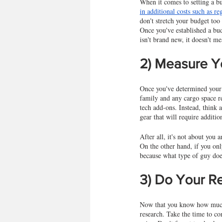
When it comes to setting a bu
in additional costs such as reg
don't stretch your budget too
Once you've established a bud
isn't brand new, it doesn't m
2) Measure Y
Once you've determined your b
family and any cargo space re
tech add-ons. Instead, think 
gear that will require additio
After all, it's not about you
On the other hand, if you onl
because what type of guy doe
3) Do Your R
Now that you know how much m
research. Take the time to co