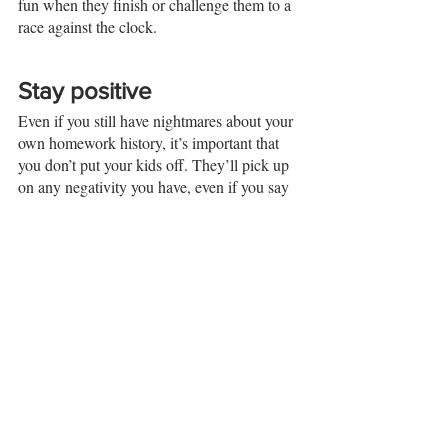
fun when they finish or challenge them to a 
race against the clock. 
Stay positive
Even if you still have nightmares about your 
own homework history, it’s important that 
you don’t put your kids off. They’ll pick up 
on any negativity you have, even if you say 
it jokingly. So always try to talk positively 
about homework and don’t refer to it as a 
punishment or a chore. They’ll find out in 
their own time how much they don’t like it. 
Final thoughts 
Helping your children with their homework 
can be a great bonding experience for you 
both. It’s an opportunity to spend time 
together and for you to take an interest in 