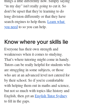
things a little differently now. Simply saying 
“in my day” isn’t really going to cut it. So 
don’t be upset that they’re learning to do 
long division differently or that they have 
search engines to help them. 
Learn what 
you need
 to so you can help. 
Know where your skills lie
Everyone has their own strength and 
weaknesses when it comes to studying. 
That’s where tutoring might come in handy. 
Tutors can be really helpful for students who 
are struggling in some subjects, or those 
who are at an advanced level not catered for 
by their school. So if you’re comfortable 
with helping them out in maths and science, 
but not so much with topics like history and 
English, then get an 
English Tutor Sydney
to fill in the gaps. 