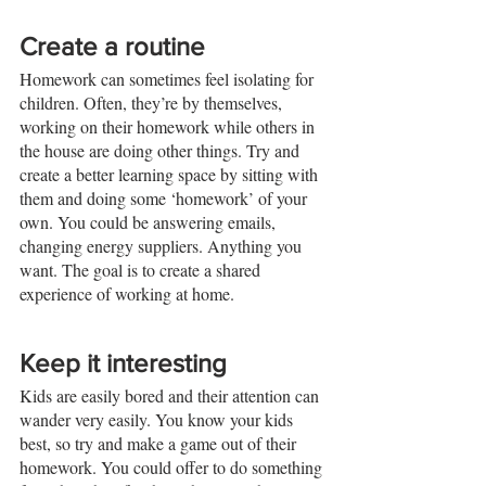
Create a routine
Homework can sometimes feel isolating for 
children. Often, they’re by themselves, 
working on their homework while others in 
the house are doing other things. Try and 
create a better learning space by sitting with 
them and doing some ‘homework’ of your 
own. You could be answering emails, 
changing energy suppliers. Anything you 
want. The goal is to create a shared 
experience of working at home. 
Keep it interesting
Kids are easily bored and their attention can 
wander very easily. You know your kids 
best, so try and make a game out of their 
homework. You could offer to do something 