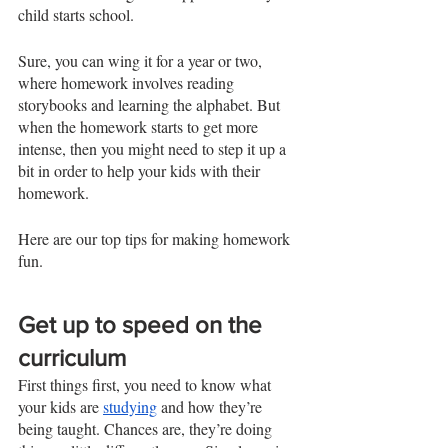
child starts school. 
Sure, you can wing it for a year or two, 
where homework involves reading 
storybooks and learning the alphabet. But 
when the homework starts to get more 
intense, then you might need to step it up a 
bit in order to help your kids with their 
homework. 
Here are our top tips for making homework 
fun. 
Get up to speed on the 
curriculum 
First things first, you need to know what 
your kids are 
studying
 and how they’re 
being taught. Chances are, they’re doing 