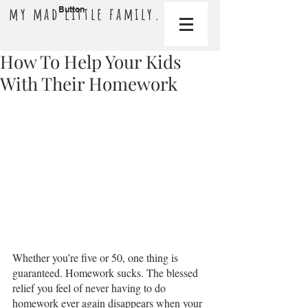
my mad little family.
Button
How To Help Your Kids
With Their Homework
Whether you’re five or 50, one thing is 
guaranteed. Homework sucks. The blessed 
relief you feel of never having to do 
homework ever again disappears when your 