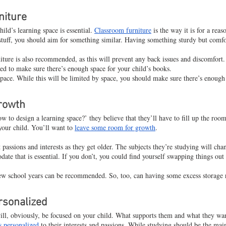
niture
ild’s learning space is essential. 
Classroom furniture
 is the way it is for a rea
stuff, you should aim for something similar. Having something sturdy but comfort
ture is also recommended, as this will prevent any back issues and discomfort.
eed to make sure there’s enough space for your child’s books.
space. While this will be limited by space, you should make sure there’s enough 
rowth
to design a learning space?’ they believe that they’ll have to fill up the room
 your child. You’ll want to 
leave some room for growth
.
 passions and interests as they get older. The subjects they’re studying will cha
te that is essential. If you don’t, you could find yourself swapping things out
new school years can be recommended. So, too, can having some excess storage
rsonalized
will, obviously, be focused on your child. What supports them and what they wan
is personalized
 to their interests and passions. While studying should be the main