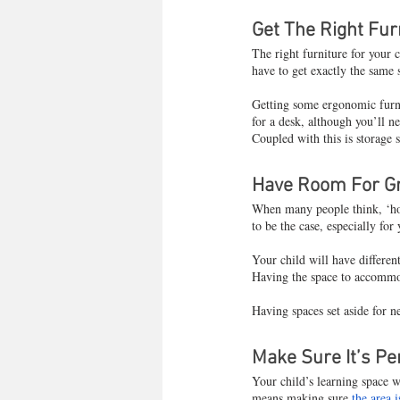
Get The Right Fur
The right furniture for your ch
have to get exactly the same 
Getting some ergonomic furni
for a desk, although you’ll n
Coupled with this is storage 
Have Room For G
When many people think, ‘how 
to be the case, especially for
Your child will have different
Having the space to accommoda
Having spaces set aside for 
Make Sure It’s Pe
Your child’s learning space 
means making sure 
the area 