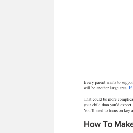
Every parent wants to support
will be another large area. 
If
That could be more complicat
your child than you’d expect
You’ll need to focus on key 
How To Make 