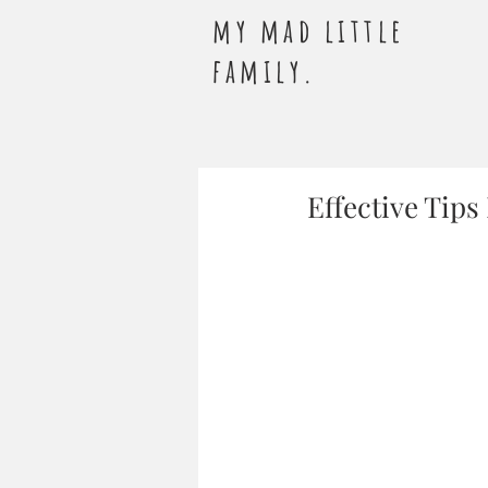
my mad little
family.
Effective Tip