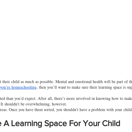
 their child as much as possible. Mental and emotional health will be part of th
 you’re homeschooling
, then you’ll want to make sure their learning space is su
ed than you’d expect. After all, there’s more involved in knowing how to make
. It shouldn’t be overwhelming, however.
areas. Once you have them sorted, you shouldn’t have a problem with your child’
A Learning Space For Your Child