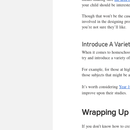
your child should be interest
Though that won’t be the case
involved in the designing pro
you’re not sure they’ll like.
Introduce A Varie
When it comes to homeschoolin
try and introduce a variety of
For example, for those at high
those subjects that might be a
It’s worth considering 
Year 1
improve upon their studies.
Wrapping Up
If you don’t know how to crea