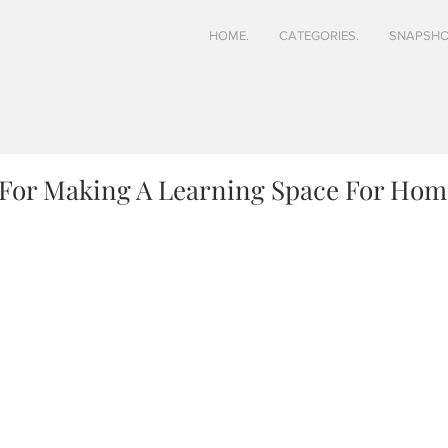
HOME.
CATEGORIES.
SNAPSHO
s For Making A Learning Space For Ho