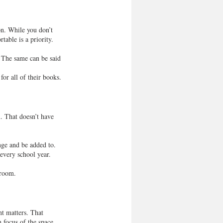
son. While you don’t 
able is a priority.
 The same can be said 
for all of their books.
. That doesn’t have 
nge and be added to. 
 every school year.
 room.
t matters. That 
 focus of the space, 