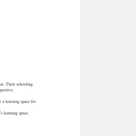
at. Their schooling 
pportive.
 a learning space for 
s learning space.