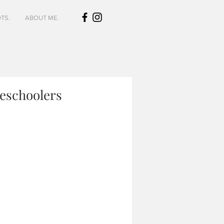
TS.
ABOUT ME.
meschoolers