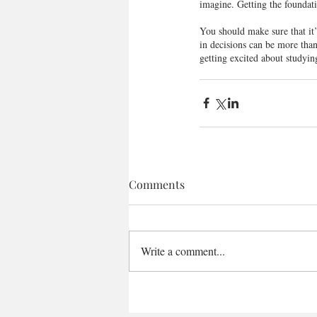
imagine. Getting the foundatio
You should make sure that it
in decisions can be more than
getting excited about studyin
Comments
Write a comment...