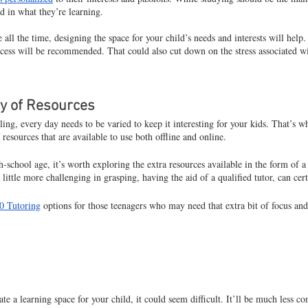
ed in what they’re learning.
 all the time, designing the space for your child’s needs and interests will help
cess will be recommended. That could also cut down on the stress associated wi
ty of Resources
g, every day needs to be varied to keep it interesting for your kids. That’s wh
 resources that are available to use both offline and online.
-school age, it’s worth exploring the extra resources available in the form of a 
 little more challenging in grasping, having the aid of a qualified tutor, can cer
0 Tutoring
 options for those teenagers who may need that extra bit of focus an
te a learning space for your child, it could seem difficult. It’ll be much less c