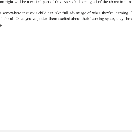
n right will be a critical part of this. As such, keeping all of the above in mind
’s somewhere that your child can take full advantage of when they’re learning.
 helpful. Once you’ve gotten them excited about their learning space, they shou
g.