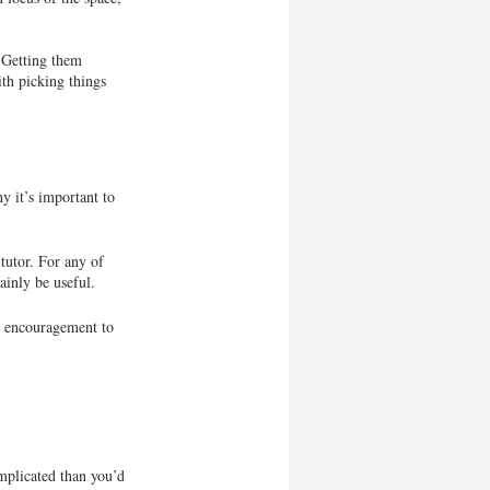
. Getting them 
th picking things 
y it’s important to 
tutor. For any of 
tainly be useful.
d encouragement to 
omplicated than you’d 