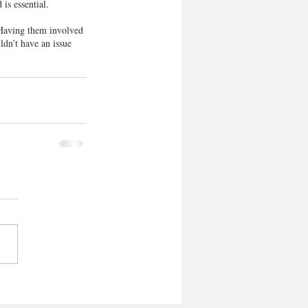
 is essential.
 Having them involved 
ldn’t have an issue 