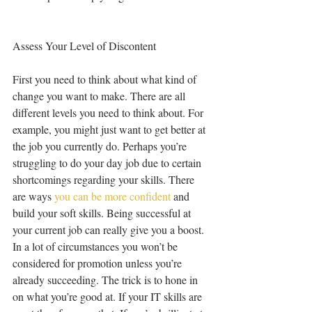
Assess Your Level of Discontent
First you need to think about what kind of 
change you want to make. There are all 
different levels you need to think about. For 
example, you might just want to get better at 
the job you currently do. Perhaps you’re 
struggling to do your day job due to certain 
shortcomings regarding your skills. There 
are ways 
you can be more confident
 and 
build your soft skills. Being successful at 
your current job can really give you a boost. 
In a lot of circumstances you won’t be 
considered for promotion unless you’re 
already succeeding. The trick is to hone in 
on what you’re good at. If your IT skills are 