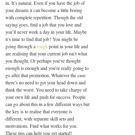
in. It’s natural. Even if you have the job of 
your dreams it can become a little boring 
with complete repetition. Though the old 
saying goes, find a job that you love and 
you’ll never work a day in your life. Maybe 
it’s time to find that job? You might be 
going through a 
tough
 point in your life and 
are realising that your current job isn’t what 
you thought. Or perhaps you’ve thought 
enough is enough and you’re really going to 
go after that promotion. Whatever the case 
there’s no need to get your head down and 
think the worst. You need to take charge of 
your own life and push for success. People 
can go about this in a few different ways but 
the key is to realise that everyone is 
different, with separate skill sets and 
motivations. Find what works for you. 
These tips can help you get started!