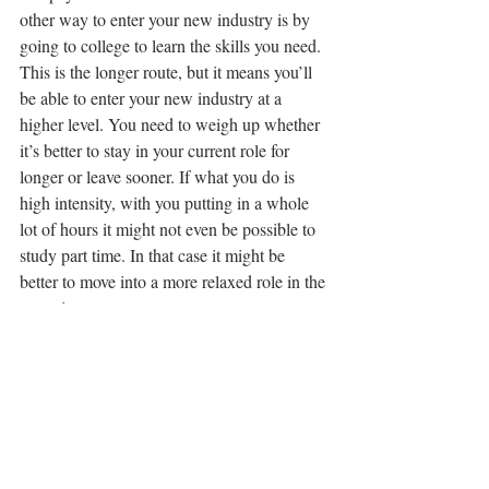
other way to enter your new industry is by 
going to college to learn the skills you need. 
This is the longer route, but it means you’ll 
be able to enter your new industry at a 
higher level. You need to weigh up whether 
it’s better to stay in your current role for 
longer or leave sooner. If what you do is 
high intensity, with you putting in a whole 
lot of hours it might not even be possible to 
study part time. In that case it might be 
better to move into a more relaxed role in the 
meantime.
Want To Move But Not Sure Where?
It happens all the time. People have had 
enough and want to move but they don’t 