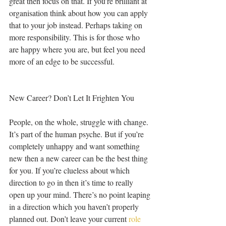
great then focus on that. If you’re brilliant at 
organisation think about how you can apply 
that to your job instead. Perhaps taking on 
more responsibility. This is for those who 
are happy where you are, but feel you need 
more of an edge to be successful.
New Career? Don’t Let It Frighten You
People, on the whole, struggle with change. 
It’s part of the human psyche. But if you’re 
completely unhappy and want something 
new then a new career can be the best thing 
for you. If you’re clueless about which 
direction to go in then it’s time to really 
open up your mind. There’s no point leaping 
in a direction which you haven’t properly 
planned out. Don’t leave your current 
role