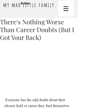
my mad little family.
Button
There's Nothing Worse
Than Career Doubts (But I
Got Your Back)
 Everyone has the odd doubt about their 
chosen field or career they find themselves 