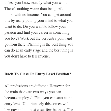
unless you know exactly what you want. 
There’s nothing worse than being left in 
limbo with no income. You can get around 
this by really putting your mind to what you 
want to do. Do you want to follow your 
passion and find your career in something 
you love? Work out the best entry point and 
go from there. Planning is the best thing you 
can do at an early stage and the best thing is 
you don’t have to tell anyone.
Back To Class Or Entry Level Position?
All professions are different. However, for 
the main there are two ways you can 
become employed. First, you can start at the 
entry level. Unfortunately this comes with 
low pay and in most cases few benefits. The 