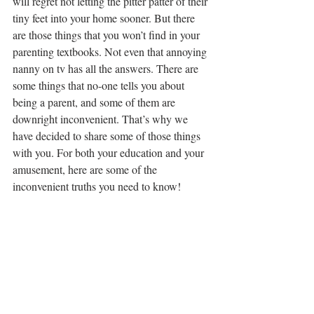
will regret not letting the pitter patter of their 
tiny feet into your home sooner. But there 
are those things that you won’t find in your 
parenting textbooks. Not even that annoying 
nanny on tv has all the answers. There are 
some things that no-one tells you about 
being a parent, and some of them are 
downright inconvenient. That’s why we 
have decided to share some of those things 
with you. For both your education and your 
amusement, here are some of the 
inconvenient truths you need to know!