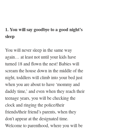
1. You will say goodbye to a good night’s 
sleep
You will never sleep in the same way 
again… at least not until your kids have 
turned 18 and flown the nest! Babies will 
scream the house down in the middle of the 
night, toddlers will climb into your bed just 
when you are about to have ‘mommy and 
daddy time,’ and even when they reach their 
teenage years, you will be checking the 
clock and ringing the police/their 
friends/their friend’s parents, when they 
don’t appear at the designated time. 
Welcome to parenthood, where you will be 