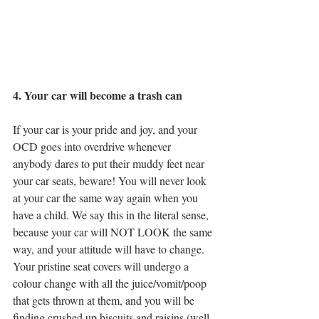
4. Your car will become a trash can
If your car is your pride and joy, and your 
OCD goes into overdrive whenever 
anybody dares to put their muddy feet near 
your car seats, beware! You will never look 
at your car the same way again when you 
have a child. We say this in the literal sense, 
because your car will NOT LOOK the same 
way, and your attitude will have to change. 
Your pristine seat covers will undergo a 
colour change with all the juice/vomit/poop 
that gets thrown at them, and you will be 
finding crushed up biscuits and raisins (well, 