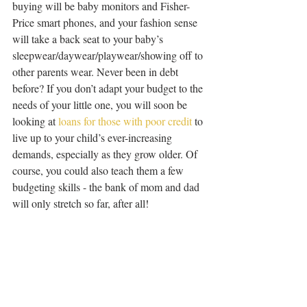
buying will be baby monitors and Fisher-
Price smart phones, and your fashion sense 
will take a back seat to your baby’s 
sleepwear/daywear/playwear/showing off to 
other parents wear. Never been in debt 
before? If you don’t adapt your budget to the 
needs of your little one, you will soon be 
looking at 
loans for those with poor credit
 to 
live up to your child’s ever-increasing 
demands, especially as they grow older. Of 
course, you could also teach them a few 
budgeting skills - the bank of mom and dad 
will only stretch so far, after all!