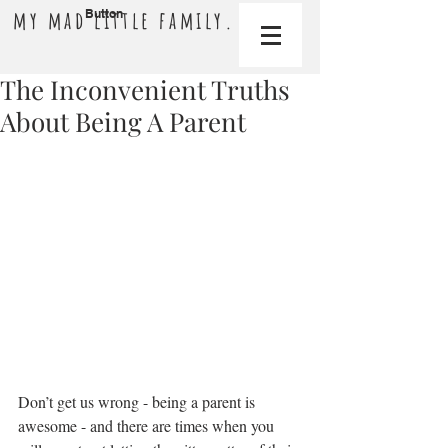
my mad little family.
Button
The Inconvenient Truths
About Being A Parent
Don’t get us wrong - being a parent is 
awesome - and there are times when you 