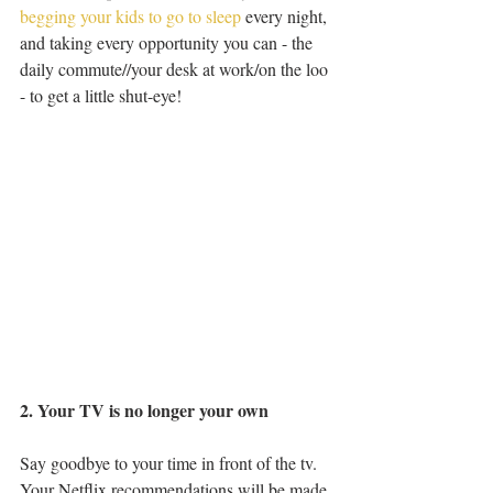
begging your kids to go to sleep
 every night, 
and taking every opportunity you can - the 
daily commute//your desk at work/on the loo 
- to get a little shut-eye!
2. Your TV is no longer your own
Say goodbye to your time in front of the tv. 
Your Netflix recommendations will be made 