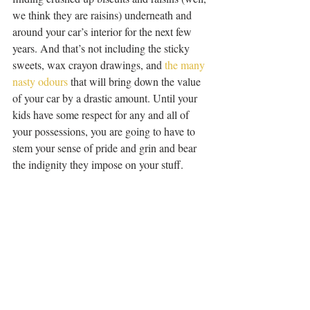
we think they are raisins) underneath and 
around your car’s interior for the next few 
years. And that’s not including the sticky 
sweets, wax crayon drawings, and 
the many 
nasty odours
 that will bring down the value 
of your car by a drastic amount. Until your 
kids have some respect for any and all of 
your possessions, you are going to have to 
stem your sense of pride and grin and bear 
the indignity they impose on your stuff.