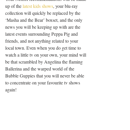
up of the 
latest kids shows
, your blu-ray 
collection will quickly be replaced by the 
‘Masha and the Bear’ boxset, and the only 
news you will be keeping up with are the 
latest events surrounding Peppa Pig and 
friends, and not anything related to your 
local town. Even when you do get time to 
watch a little tv on your own, your mind will 
be that scrambled by Angelina the flaming 
Ballerina and the warped world of the 
Bubble Guppies that you will never be able 
to concentrate on your favourite tv shows 
again!