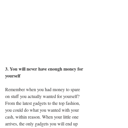
3. You will never have enough money for 
yourself
Remember when you had money to spare 
on stuff you actually wanted for yourself? 
From the latest gadgets to the top fashion, 
you could do what you wanted with your 
cash, within reason. When your little one 
arrives, the only gadgets you will end up 