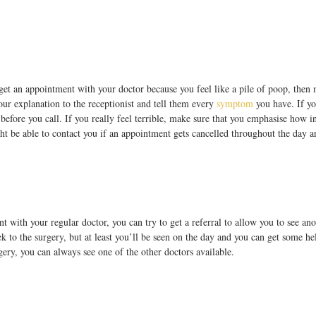
get an appointment with your doctor because you feel like a pile of poop, then 
ur explanation to the receptionist and tell them every 
symptom
 you have. If yo
 before you call. If you really feel terrible, make sure that you emphasise how i
ht be able to contact you if an appointment gets cancelled throughout the day a
t with your regular doctor, you can try to get a referral to allow you to see ano
rek to the surgery, but at least you’ll be seen on the day and you can get some hel
gery, you can always see one of the other doctors available.