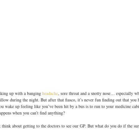
king up with a banging 
headache
, sore throat and a snotty nose… especially wh
illow during the night. But after that fiasco, it’s never fun finding out that you 
ou wake up feeling like you’ve been hit by a bus is to run to your medicine cabi
appens when you can’t find anything?
 think about getting to the doctors to see our GP. But what do you do if the su