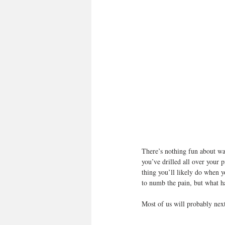
There’s nothing fun about wa
you’ve drilled all over your p
thing you’ll likely do when y
to numb the pain, but what h
Most of us will probably next