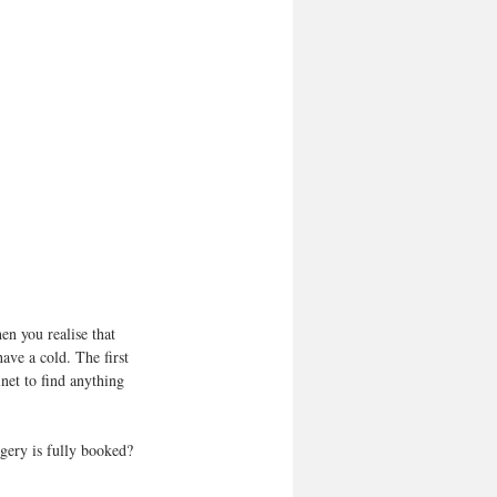
en you realise that 
have a cold. The first 
net to find anything 
rgery is fully booked?