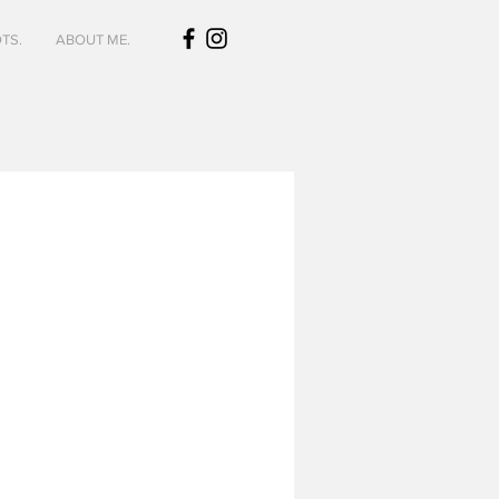
TS.
ABOUT ME.