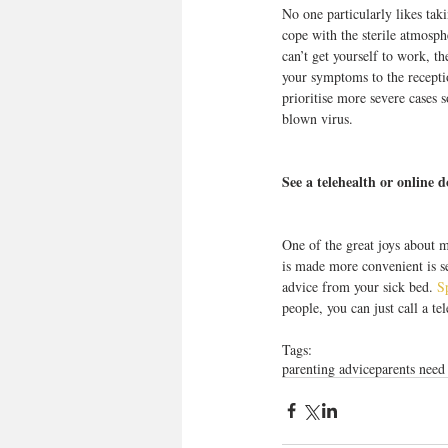
No one particularly likes taki
cope with the sterile atmosph
can’t get yourself to work, th
your symptoms to the receptio
prioritise more severe cases 
blown virus.
See a telehealth or online d
One of the great joys about 
is made more convenient is se
advice from your sick bed. 
S
people, you can just call a te
Tags:
parenting advice
parents need