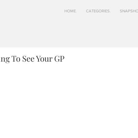
HOME.
CATEGORIES.
SNAPSHO
ing To See Your GP