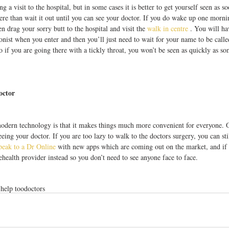
ng a visit to the hospital, but in some cases it is better to get yourself seen as s
ere than wait it out until you can see your doctor. If you do wake up one morn
en drag your sorry butt to the hospital and visit the 
walk in centre
 . You will hav
nist when you enter and then you’ll just need to wait for your name to be call
so if you are going there with a tickly throat, you won’t be seen as quickly as s
octor
modern technology is that it makes things much more convenient for everyone. O
eing your doctor. If you are too lazy to walk to the doctors surgery, you can st
peak to a Dr Online
 with new apps which are coming out on the market, and if 
lehealth provider instead so you don’t need to see anyone face to face.
 help too
doctors