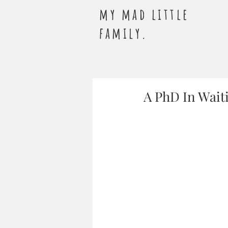
my mad little
family.
A PhD In Wait