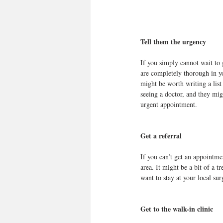
Tell them the urgency
If you simply cannot wait to 
are completely thorough in yo
might be worth writing a list
seeing a doctor, and they mig
urgent appointment.
Get a referral
If you can’t get an appointmen
area. It might be a bit of a t
want to stay at your local sur
Get to the walk-in clinic