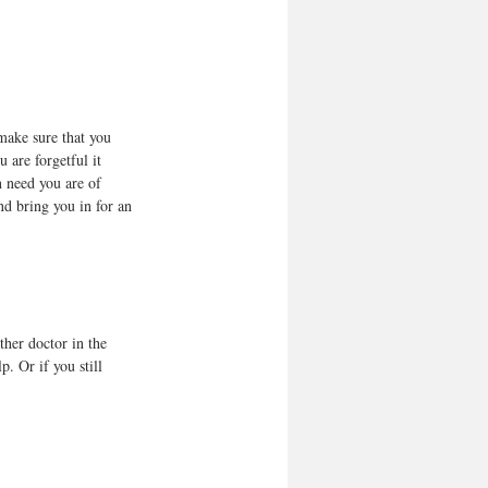
make sure that you 
u are forgetful it 
n need you are of 
nd bring you in for an 
ther doctor in the 
p. Or if you still 