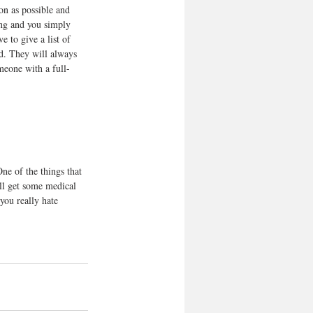
oon as possible and 
ing and you simply 
e to give a list of 
ed. They will always 
omeone with a full-
ne of the things that 
ill get some medical 
you really hate 