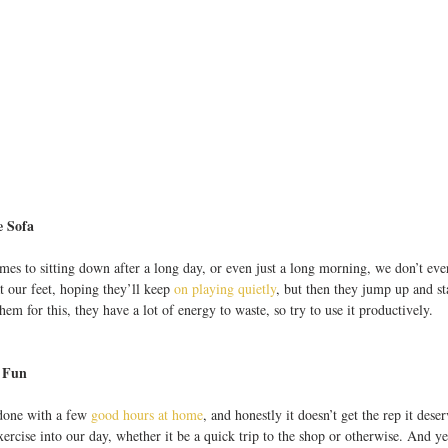
 Sofa
omes to sitting down after a long day, or even just a long morning, we don’t ev
 our feet, hoping they’ll keep 
on playing quietly
, but then they jump up and st
em for this, they have a lot of energy to waste, so try to use it productively.
 Fun
done with a few 
good hours at home
, and honestly it doesn’t get the rep it dese
rcise into our day, whether it be a quick trip to the shop or otherwise. And yet