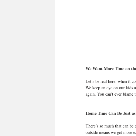
We Want More Time on the
Let’s be real here, when it c
We keep an eye on our kids at
again. You can’t ever blame th
Home Time Can Be Just as
There’s so much that can be 
outside means we get more exe