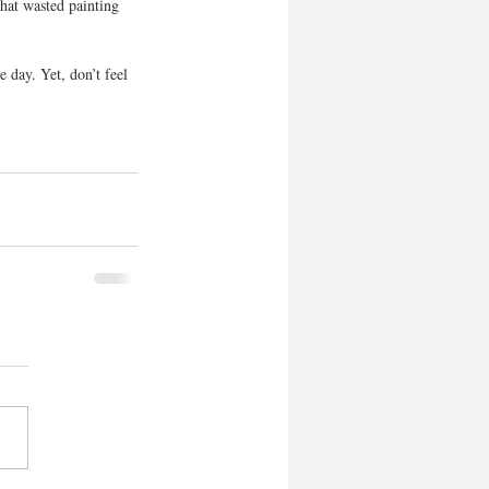
that wasted painting 
e day. Yet, don’t feel 