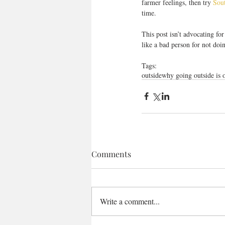
farmer feelings, then try 
Sou
time.
This post isn’t advocating for
like a bad person for not doi
Tags:
outside
why going outside is 
Comments
Write a comment...