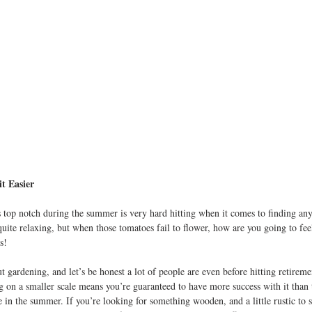
t Easier
 top notch during the summer is very hard hitting when it comes to finding any
 quite relaxing, but when those tomatoes fail to flower, how are you going to fe
s!
t gardening, and let’s be honest a lot of people are even before hitting retiremen
 on a smaller scale means you’re guaranteed to have more success with it than 
 in the summer. If you’re looking for something wooden, and a little rustic to s