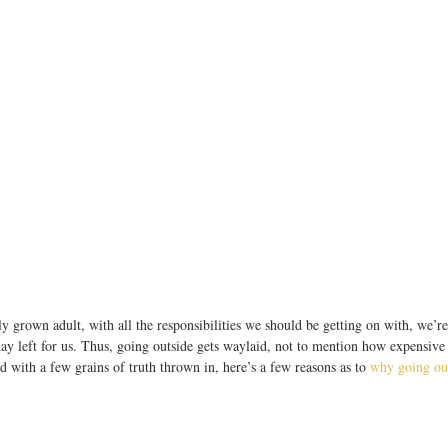
y grown adult, with all the responsibilities we should be getting on with, we’re 
ay left for us. Thus, going outside gets waylaid, not to mention how expensive i
nd with a few grains of truth thrown in, here’s a few reasons as to 
why going out