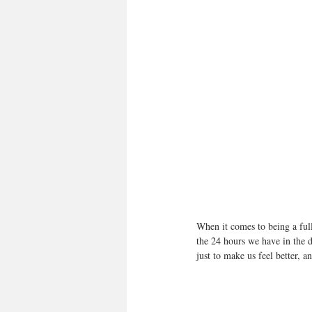
When it comes to being a full
the 24 hours we have in the d
just to make us feel better, a