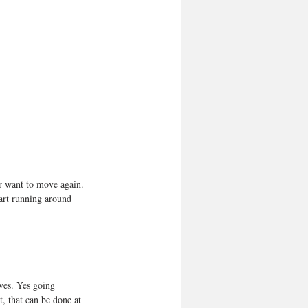
er want to move again. 
art running around 
rves. Yes going 
, that can be done at 