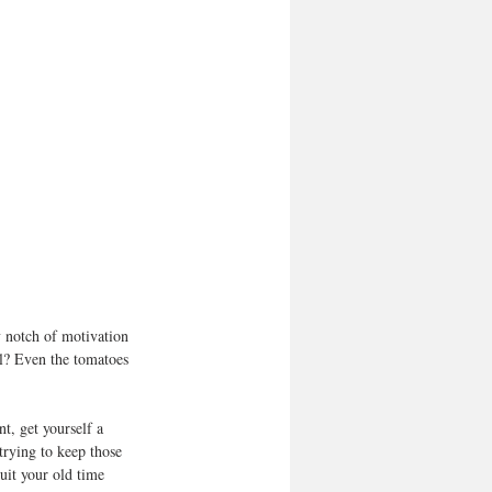
 notch of motivation 
el? Even the tomatoes 
t, get yourself a 
trying to keep those 
uit your old time 