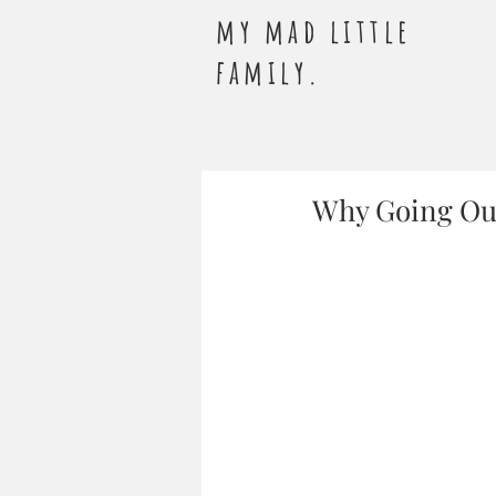
my mad little
family.
Why Going Out