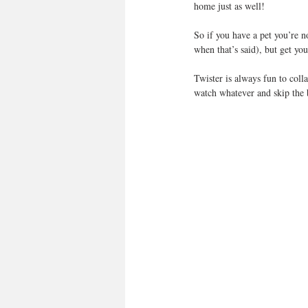
home just as well!
So if you have a pet you’re n
when that’s said), but get yo
Twister is always fun to col
watch whatever and skip the 