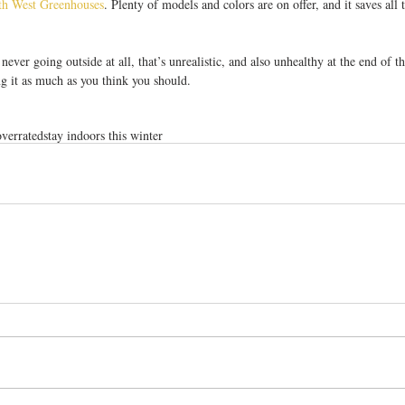
th West Greenhouses
. Plenty of models and colors are on offer, and it saves all 
 never going outside at all, that’s unrealistic, and also unhealthy at the end of th
ng it as much as you think you should.
overrated
stay indoors this winter