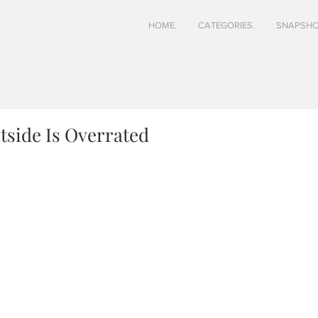
HOME.
CATEGORIES.
SNAPSHO
side Is Overrated