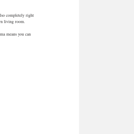
lso completely right 
wn living room.
nema means you can 