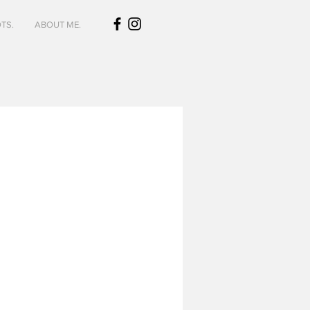
TS.
ABOUT ME.