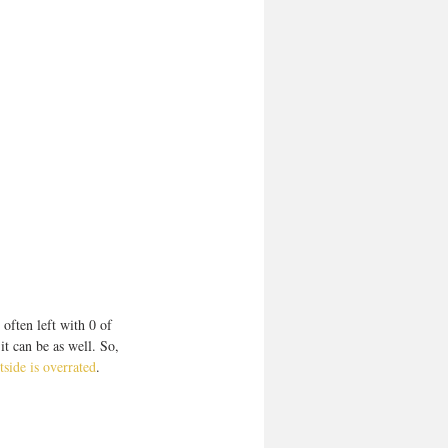
often left with 0 of 
t can be as well. So, 
side is overrated
.