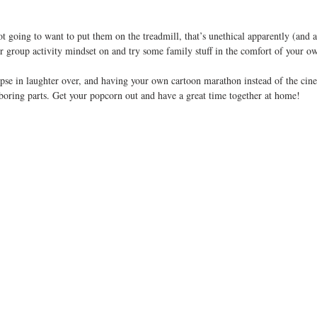
ot going to want to put them on the treadmill, that’s unethical apparently (and a
ur group activity mindset on and try some family stuff in the comfort of your o
lapse in laughter over, and having your own cartoon marathon instead of the ci
boring parts. Get your popcorn out and have a great time together at home!