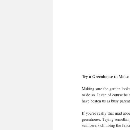
Try a Greenhouse to Make i
Making sure the garden looks
to do so. It can of course be
have beaten us as busy parent
If you’re really that mad abou
greenhouse. Trying something
sunflowers climbing the fence