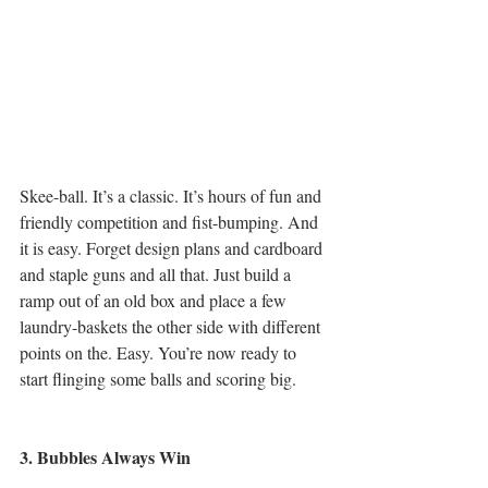
Skee-ball. It’s a classic. It’s hours of fun and 
friendly competition and fist-bumping. And 
it is easy. Forget design plans and cardboard 
and staple guns and all that. Just build a 
ramp out of an old box and place a few 
laundry-baskets the other side with different 
points on the. Easy. You’re now ready to 
start flinging some balls and scoring big.
3. Bubbles Always Win