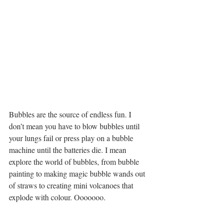
Bubbles are the source of endless fun. I 
don’t mean you have to blow bubbles until 
your lungs fail or press play on a bubble 
machine until the batteries die. I mean 
explore the world of bubbles, from bubble 
painting to making magic bubble wands out 
of straws to creating mini volcanoes that 
explode with colour. Ooooooo.