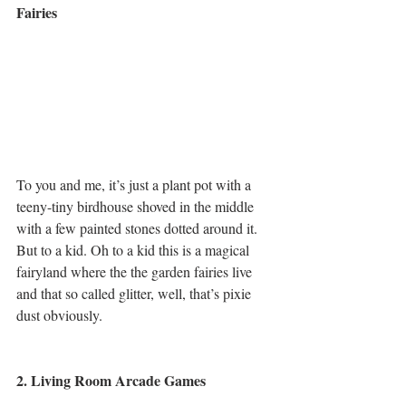
Fairies
To you and me, it’s just a plant pot with a 
teeny-tiny birdhouse shoved in the middle 
with a few painted stones dotted around it. 
But to a kid. Oh to a kid this is a magical 
fairyland where the the garden fairies live 
and that so called glitter, well, that’s pixie 
dust obviously.
2. Living Room Arcade Games