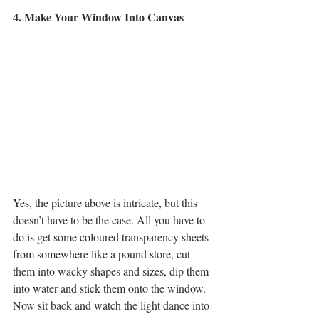
4. Make Your Window Into Canvas
Yes, the picture above is intricate, but this 
doesn’t have to be the case. All you have to 
do is get some coloured transparency sheets 
from somewhere like a pound store, cut 
them into wacky shapes and sizes, dip them 
into water and stick them onto the window. 
Now sit back and watch the light dance into 