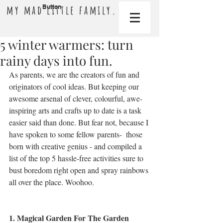
my mad little family.
Button
5 winter warmers: turn
rainy days into fun.
As parents, we are the creators of fun and 
originators of cool ideas. But keeping our 
awesome arsenal of clever, colourful, awe-
inspiring arts and crafts up to date is a task 
easier said than done. But fear not, because I 
have spoken to some fellow parents-  those 
born with creative genius - and compiled a 
list of the top 5 hassle-free activities sure to 
bust boredom right open and spray rainbows 
all over the place. Woohoo.
1. Magical Garden For The Garden 