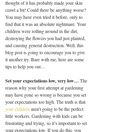
thought of it has probably made your skin 
crawl a bit! Could there be anything worse? 
You may have even tried it before, only to 
find that it was an absolute nightmare. Your 
children were rolling around in the dirt, 
destroying the flowers you had just planted, 
and causing general destruction. Well, this 
blog post is going to encourage you to give 
it another try. Bare with me, here are some 
tips to help you out…
Set your expectations low, very low…
 The 
reason why your first attempt at gardening 
may have gone so wrong is because you set 
your expectations too high. The truth is that 
your children
 aren’t going to be the perfect 
little workers. Gardening with kids can be 
frustrating and trying, so it’s important to set 
your expectations low. If you do this, you 