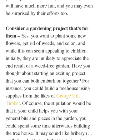
will have much more fun, and you may even 
be surprised by their efforts too. 
Consider a gardening project that’s for 
them –
 Yes, you want to plant some new 
flowers, get rid of weeds, and so on, and 
while this can seem appealing to children 
initially, they are unlikely to appreciate the 
end result of a weed-free garden. Have you 
thought about starting an exciting project 
that you can both embark on together? For 
instance, you could build a treehouse using 
supplies from the likes of 
George Hill 
Timber
. Of course, the stipulation would be 
that if your child helps you with your 
general bits and pieces in the garden, you 
could spend some time afterwards building 
the tree house. It may sound like bribery (…