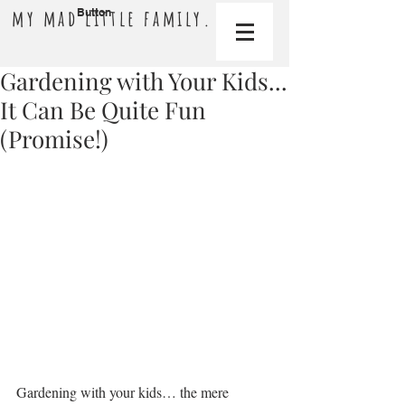
my mad little family.
Button
Gardening with Your Kids...
It Can Be Quite Fun
(Promise!)
Gardening with your kids… the mere 