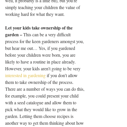
well, it probably is a little bit), but you’re 
simply teaching your children the value of 
working hard for what they want.
Let your kids take ownership of the 
garden –
 This can be a very difficult 
process for the keen gardeners amongst you, 
but hear me out… Yes, if you gardened 
before your children were born, you are 
likely to have a routine in place already. 
However, your kids aren’t going to be very 
interested in gardening
 if you don’t allow 
them to take ownership of the process. 
There are a number of ways you can do this, 
for example, you could present your child 
with a seed catalogue and allow them to 
pick what they would like to grow in the 
garden. Letting them choose recipes is 
another way to get them thinking about how 